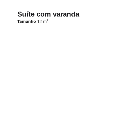
Suíte com varanda
Tamanho
 12 m²