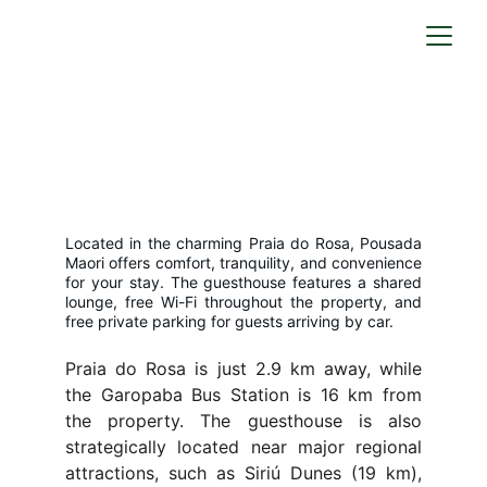
Our Home = Your Home
A cozy retreat surrounded by vibrant 
nature
Located in the charming Praia do Rosa, Pousada
Maori offers comfort, tranquility, and convenience
for your stay. The guesthouse features a shared
lounge, free Wi-Fi throughout the property, and
free private parking for guests arriving by car.
Praia do Rosa is just 2.9 km away, while
the Garopaba Bus Station is 16 km from
the property. The guesthouse is also
strategically located near major regional
attractions, such as Siriú Dunes (19 km),