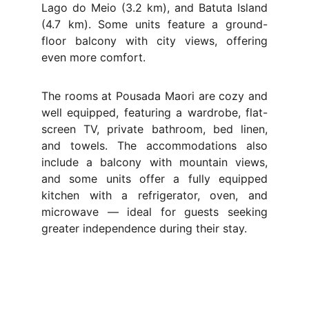
Lago do Meio (3.2 km), and Batuta Island
(4.7 km). Some units feature a ground-
floor balcony with city views, offering
even more comfort.
The rooms at Pousada Maori are cozy and
well equipped, featuring a wardrobe, flat-
screen TV, private bathroom, bed linen,
and towels. The accommodations also
include a balcony with mountain views,
and some units offer a fully equipped
kitchen with a refrigerator, oven, and
microwave — ideal for guests seeking
greater independence during their stay.