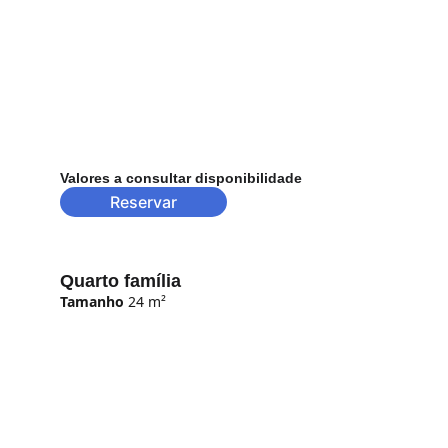
Valores a consultar disponibilidade
Reservar
Quarto família
Tamanho
 24 m²