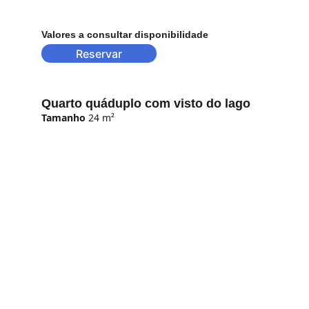
Valores a consultar disponibilidade
Reservar
Quarto quáduplo com visto do lago
Tamanho
 24 m²