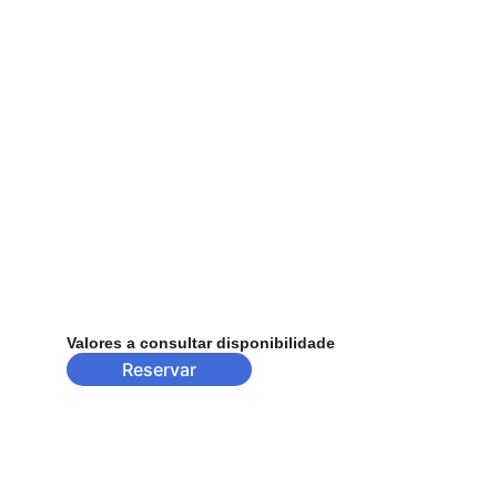
Valores a consultar disponibilidade
Reservar
Contact